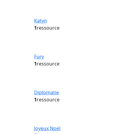
Katyn
1
ressource
Fury
1
ressource
Diplomatie
1
ressource
Joyeux Noël