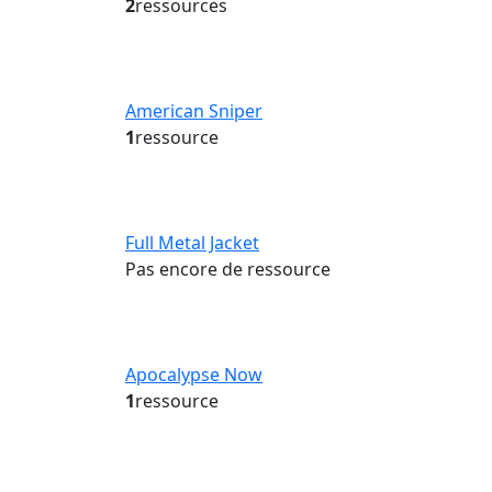
2
ressources
American Sniper
1
ressource
Full Metal Jacket
Pas encore de ressource
Apocalypse Now
1
ressource